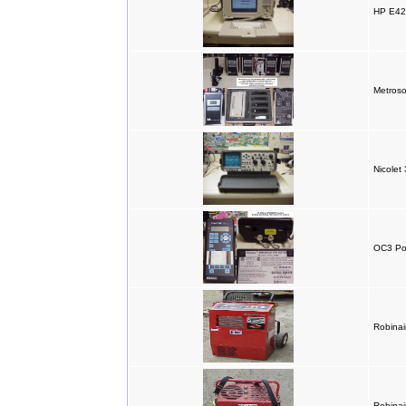
HP E4
Metroso
Nicolet 
OC3 Po
Robinair
Robinai