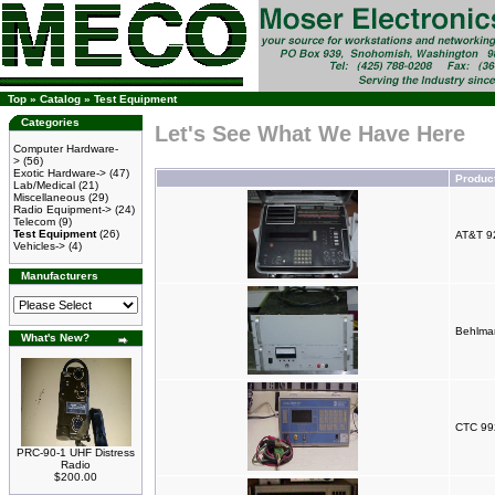
Top
»
Catalog
»
Test Equipment
Categories
Let's See What We Have Here
Computer Hardware-
>
(56)
Exotic Hardware->
(47)
Produc
Lab/Medical
(21)
Miscellaneous
(29)
Radio Equipment->
(24)
Telecom
(9)
Test Equipment
(26)
AT&T 9
Vehicles->
(4)
Manufacturers
Behlma
What's New?
CTC 992
PRC-90-1 UHF Distress
Radio
$200.00