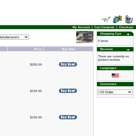
My Account
|
Cart Contents
|
Checkout
Shopping Cart
0 items
Price
Buy Now
Reviews
There are currently no
product reviews
$350.00
Languages
Currencies
$150.00
$150.00