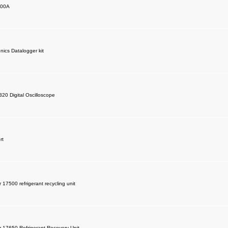
200A
nics Datalogger kit
320 Digital Oscilloscope
rt
 17500 refrigerant recycling unit
r 17650 Refrigerant Recovery Unit