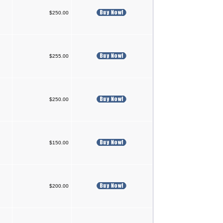
$250.00
$255.00
$250.00
$150.00
$200.00