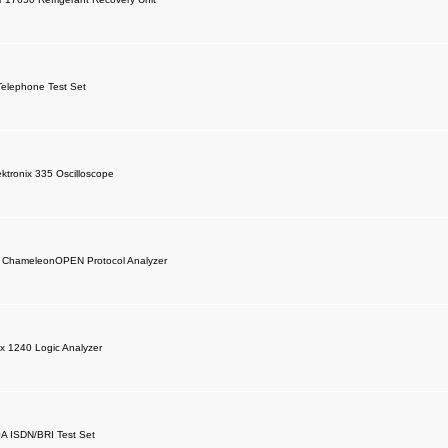
elephone Test Set
ktronix 335 Oscilloscope
c ChameleonOPEN Protocol Analyzer
ix 1240 Logic Analyzer
A ISDN/BRI Test Set