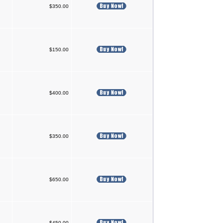
$350.00
$150.00
$400.00
$350.00
$650.00
$450.00