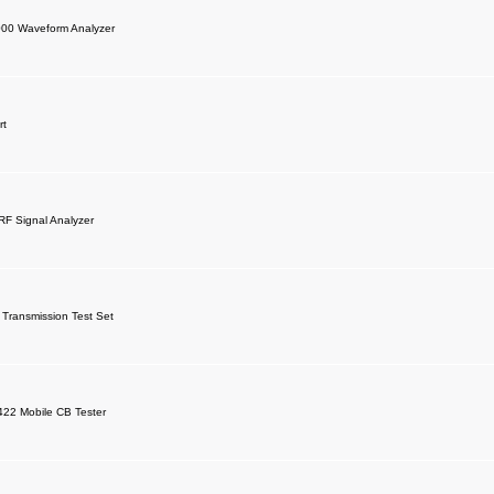
000 Waveform Analyzer
rt
F Signal Analyzer
Transmission Test Set
422 Mobile CB Tester