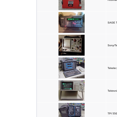
SAGE T
Sony/Te
Tekele
Tektron
TPI 550