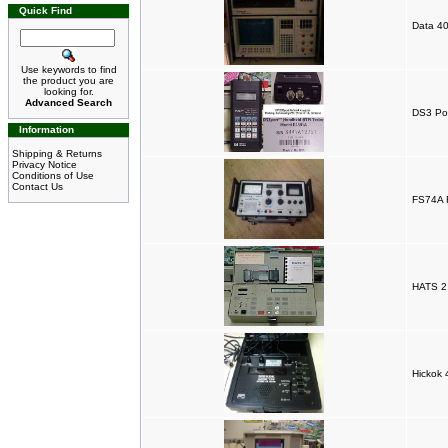
Quick Find
Data 4
Use keywords to find
the product you are
looking for.
Advanced Search
DS3 Po
Information
Shipping & Returns
Privacy Notice
Conditions of Use
Contact Us
FS74A R
HATS 2 
Hickok 