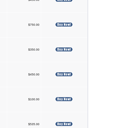
$750.00
$350.00
$450.00
$100.00
$535.00