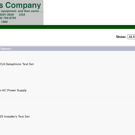
Show:
t Name+
21A Dataphone Test Set
n AC Power Supply
5 Installer's Test Set