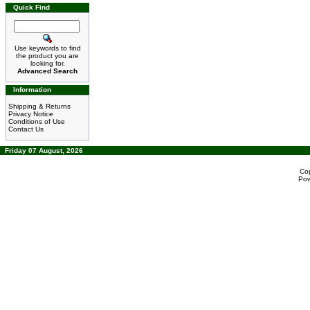
Quick Find
Use keywords to find
the product you are
looking for.
Advanced Search
Information
Shipping & Returns
Privacy Notice
Conditions of Use
Contact Us
Friday 07 August, 2026
Co
Po