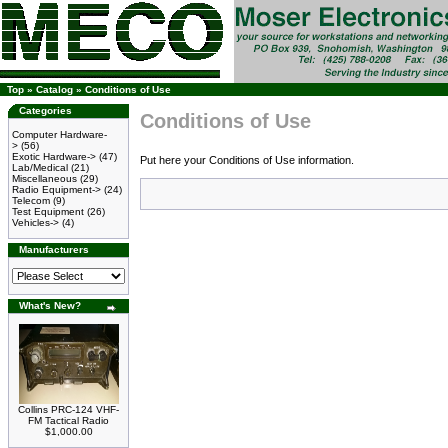
Top
»
Catalog
»
Conditions of Use
Categories
Conditions of Use
Computer Hardware-
>
(56)
Exotic Hardware->
(47)
Put here your Conditions of Use information.
Lab/Medical
(21)
Miscellaneous
(29)
Radio Equipment->
(24)
Telecom
(9)
Test Equipment
(26)
Vehicles->
(4)
Manufacturers
What's New?
Collins PRC-124 VHF-
FM Tactical Radio
$1,000.00