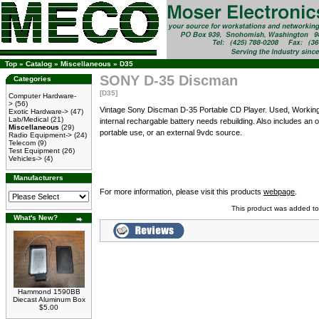
Top
»
Catalog
»
Miscellaneous
»
D35
SONY D-35 Discman
Categories
[D35]
Computer Hardware-
>
(56)
Vintage Sony Discman D-35 Portable CD Player. Used, Working C
Exotic Hardware->
(47)
Lab/Medical
(21)
internal rechargable battery needs rebuilding. Also includes an o
Miscellaneous
(29)
portable use, or an external 9vdc source.
Radio Equipment->
(24)
Telecom
(9)
Test Equipment
(26)
Vehicles->
(4)
Manufacturers
For more information, please visit this products
webpage
.
This product was added to
What's New?
Hammond 1590BB
Diecast Aluminum Box
$5.00