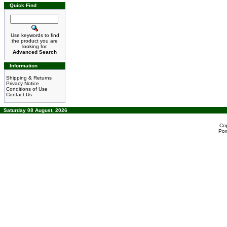
Quick Find
Use keywords to find
the product you are
looking for.
Advanced Search
Information
Shipping & Returns
Privacy Notice
Conditions of Use
Contact Us
Saturday 08 August, 2026
Co
Po