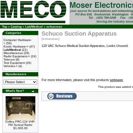
Top
»
Catalog
»
Lab/Medical
»
schucovac
Schuco Suction Apparatus
Categories
[schucovac]
Computer Hardware-
>
(56)
120 VAC Schuco Medical Suction Apparatus, Looks Unused.
Exotic Hardware->
(47)
Lab/Medical
(21)
Miscellaneous
(29)
Radio Equipment->
(24)
Telecom
(9)
Test Equipment
(26)
Vehicles->
(4)
Manufacturers
For more information, please visit this products
webpage
.
This product was added t
What's New?
Collins PRC-124 VHF-
FM Tactical Radio
$1,000.00