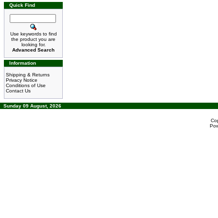
Quick Find
Use keywords to find
the product you are
looking for.
Advanced Search
Information
Shipping & Returns
Privacy Notice
Conditions of Use
Contact Us
Sunday 09 August, 2026
Co
Po