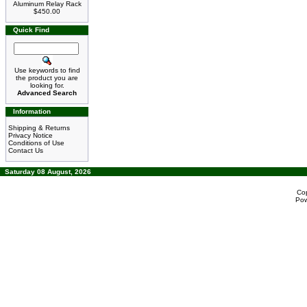
Aluminum Relay Rack
$450.00
Quick Find
Use keywords to find
the product you are
looking for.
Advanced Search
Information
Shipping & Returns
Privacy Notice
Conditions of Use
Contact Us
Saturday 08 August, 2026
Co
Po