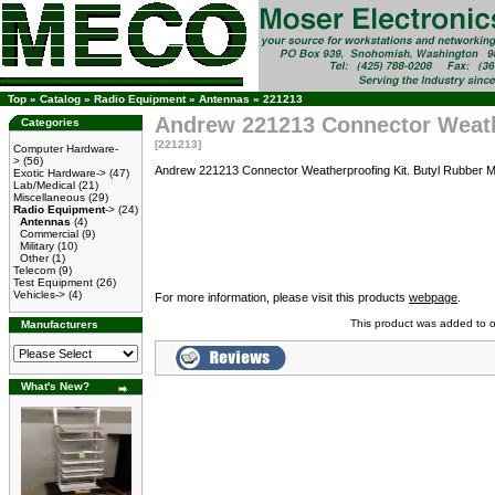
Top
»
Catalog
»
Radio Equipment
»
Antennas
»
221213
Andrew 221213 Connector Weath
Categories
[221213]
Computer Hardware-
>
(56)
Andrew 221213 Connector Weatherproofing Kit. Butyl Rubber Mast
Exotic Hardware->
(47)
Lab/Medical
(21)
Miscellaneous
(29)
Radio Equipment
->
(24)
Antennas
(4)
Commercial
(9)
Military
(10)
Other
(1)
Telecom
(9)
Test Equipment
(26)
Vehicles->
(4)
For more information, please visit this products
webpage
.
This product was added to 
Manufacturers
What's New?