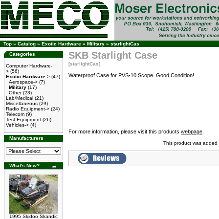
Top
»
Catalog
»
Exotic Hardware
»
Military
»
starlightCas
SKB Starlight Case
Categories
[starlightCas]
Computer Hardware-
>
(56)
Waterproof Case for PVS-10 Scope. Good Condition!
Exotic Hardware
->
(47)
Aerospace->
(7)
Military
(17)
Other
(23)
Lab/Medical
(21)
Miscellaneous
(29)
Radio Equipment->
(24)
Telecom
(9)
Test Equipment
(26)
Vehicles->
(4)
For more information, please visit this products
webpage
.
Manufacturers
This product was added 
What's New?
1995 Skidoo Skandic