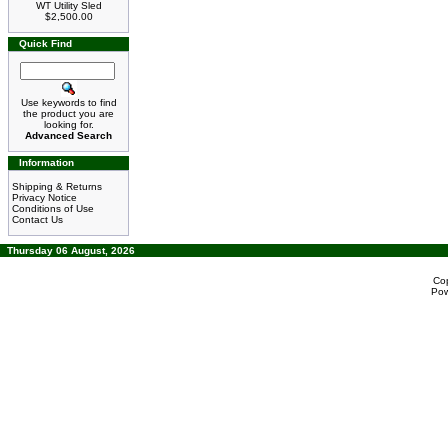
WT Utility Sled
$2,500.00
Quick Find
Use keywords to find
the product you are
looking for.
Advanced Search
Information
Shipping & Returns
Privacy Notice
Conditions of Use
Contact Us
Thursday 06 August, 2026
Co
Po